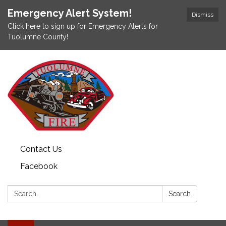
Emergency Alert System!
Dismiss
Click here to sign up for Emergency Alerts for
Tuolumne County!
Contact Us
Facebook
Search:
Search