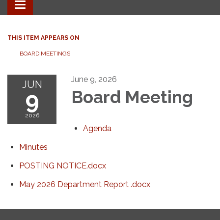
Toggle
navigation
THIS ITEM APPEARS ON
BOARD MEETINGS
June 9, 2026
JUN
9
Board Meeting
2026
Agenda
Minutes
POSTING NOTICE.docx
May 2026 Department Report .docx