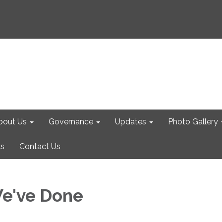
bout Us
Governance
Updates
Photo Gallery
cs
Contact Us
e've Done