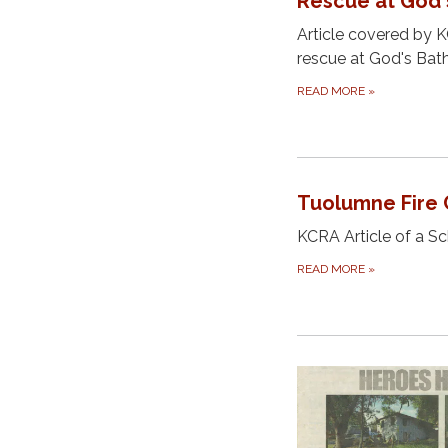
Rescue at God'
Article covered by 
rescue at God's Ba
READ MORE
»
Tuolumne Fire 
KCRA Article of a S
READ MORE
»