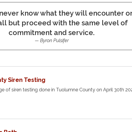
never know what they will encounter o
ll but proceed with the same level of
commitment and service.
Byron Pulsifer
y Siren Testing
 of siren testing done in Tuolumne County on April 30th 20