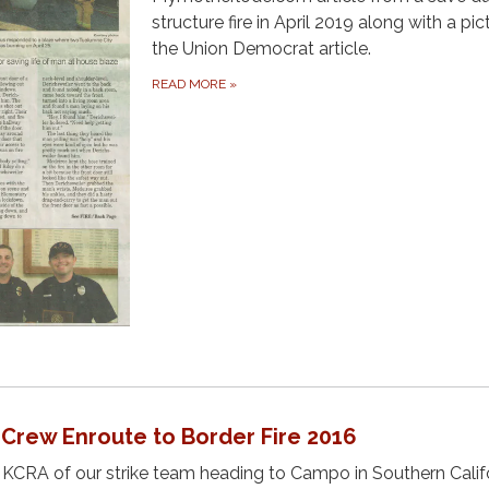
structure fire in April 2019 along with a pic
the Union Democrat article.
READ MORE
»
 Crew Enroute to Border Fire 2016
CRA of our strike team heading to Campo in Southern Calif