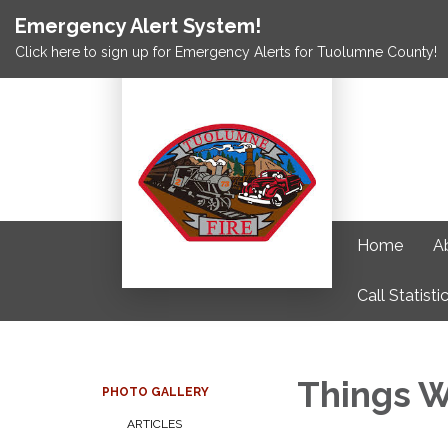
Emergency Alert System!
Click here to sign up for Emergency Alerts for Tuolumne County!
Home
A
Call Statisti
Things W
PHOTO GALLERY
ARTICLES