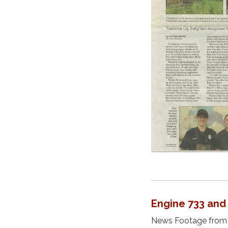
Engine 733 and
News Footage from K