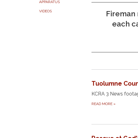
APPARATUS
VIDEOS
Fireman 
each ca
Tuolumne Count
KCRA 3 News footage
READ MORE
»