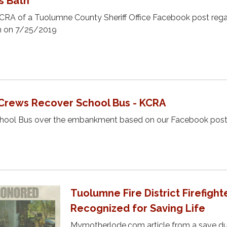
s Bath
KCRA of a Tuolumne County Sheriff Office Facebook post rega
th on 7/25/2019
Crews Recover School Bus - KCRA
chool Bus over the embankment based on our Facebook post
Tuolumne Fire District Firefight
Recognized for Saving Life
Mymotherlode.com article from a save du