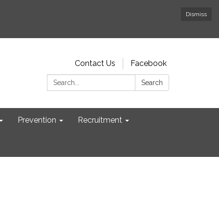
Dismiss
Contact Us
Facebook
Search:
Search
Prevention
Recruitment