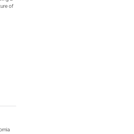
ture of
ornia