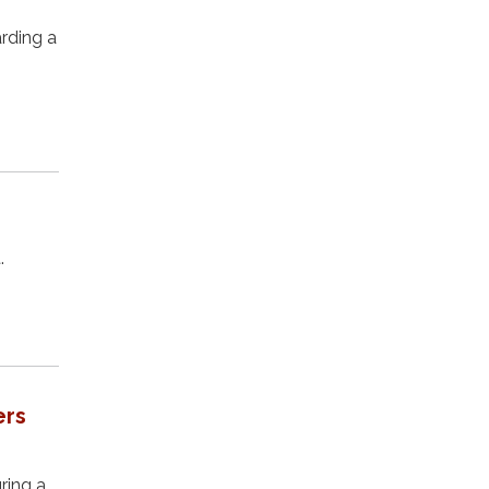
rding a
.
ers
ring a