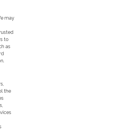
 We may
trusted
rs to
ch as
rd
n.
s,
ol the
es
s,
rvices
s