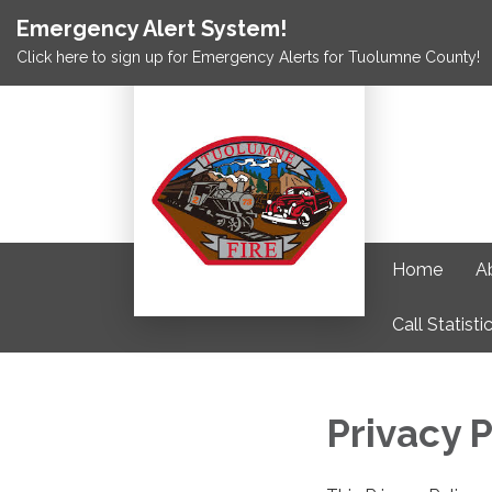
Emergency Alert System!
Click here to sign up for Emergency Alerts for Tuolumne County!
Home
A
Call Statisti
Privacy P