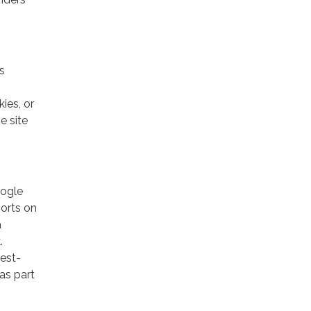
s
ies, or
e site
oogle
ports on
a
.
rest-
as part