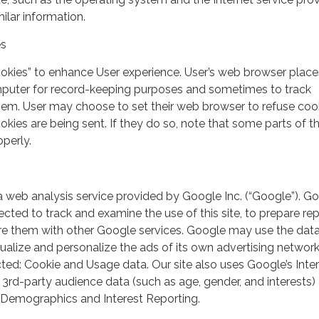
milar information.
es
ookies” to enhance User experience. User’s web browser place
mputer for record-keeping purposes and sometimes to track
em. User may choose to set their web browser to refuse cook
kies are being sent. If they do so, note that some parts of th
perly.
a web analysis service provided by Google Inc. (“Google”). G
lected to track and examine the use of this site, to prepare re
hare them with other Google services. Google may use the dat
ualize and personalize the ads of its own advertising network
ted: Cookie and Usage data. Our site also uses Google’s Inte
 3rd-party audience data (such as age, gender, and interests) 
 Demographics and Interest Reporting.