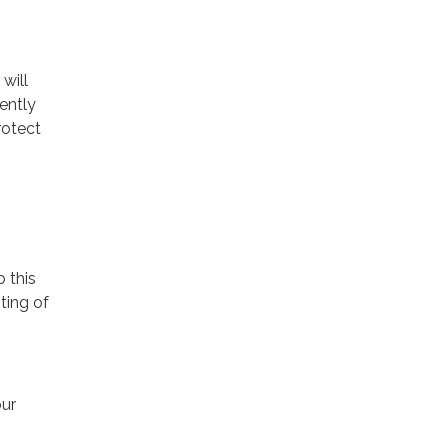
will
ently
rotect
o this
ting of
our