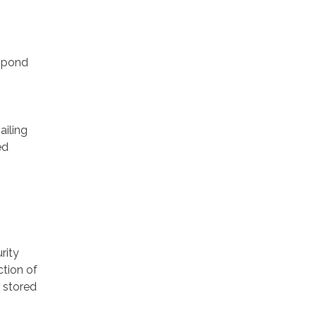
espond
ailing
ed
rity
ction of
 stored