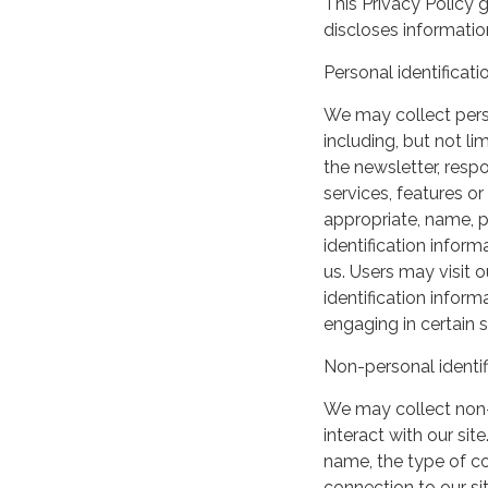
This Privacy Policy 
discloses information
Personal identificati
We may collect perso
including, but not lim
the newsletter, respo
services, features o
appropriate, name, p
identification inform
us. Users may visit 
identification infor
engaging in certain si
Non-personal identif
We may collect non-
interact with our si
name, the type of c
connection to our si