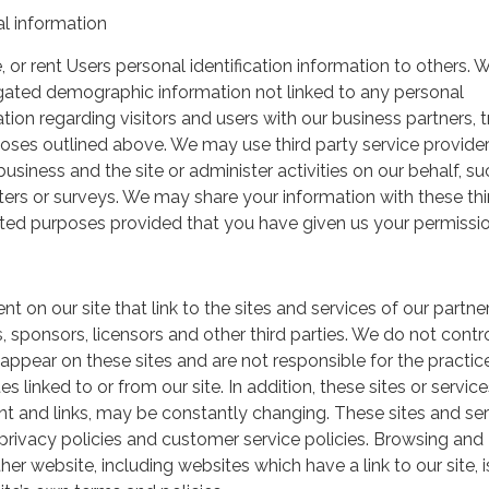
l information
, or rent Users personal identification information to others.
gated demographic information not linked to any personal
ation regarding visitors and users with our business partners, 
urposes outlined above. We may use third party service provide
usiness and the site or administer activities on our behalf, su
ers or surveys. We may share your information with these thi
mited purposes provided that you have given us your permissio
t on our site that link to the sites and services of our partner
s, sponsors, licensors and other third parties. We do not contr
 appear on these sites and are not responsible for the practic
linked to or from our site. In addition, these sites or service
ent and links, may be constantly changing. These sites and se
rivacy policies and customer service policies. Browsing and
her website, including websites which have a link to our site, i