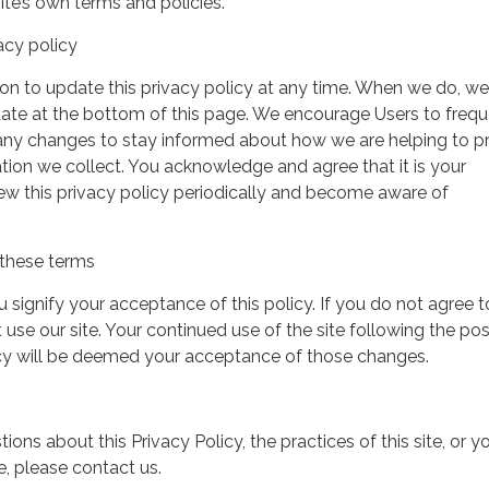
ite’s own terms and policies.
acy policy
on to update this privacy policy at any time. When we do, we 
date at the bottom of this page. We encourage Users to frequ
 any changes to stay informed about how we are helping to p
tion we collect. You acknowledge and agree that it is your
view this privacy policy periodically and become aware of
these terms
ou signify your acceptance of this policy. If you do not agree t
 use our site. Your continued use of the site following the pos
icy will be deemed your acceptance of those changes.
ions about this Privacy Policy, the practices of this site, or y
te, please contact us.