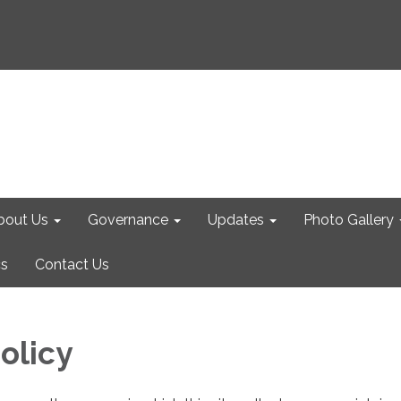
bout Us
Governance
Updates
Photo Gallery
cs
Contact Us
olicy