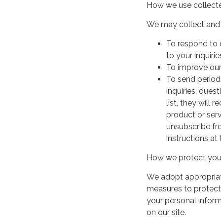
How we use collecte
We may collect and 
To respond to 
to your inquirie
To improve our
To send period
inquiries, ques
list, they will
product or serv
unsubscribe fr
instructions at
How we protect your
We adopt appropriate
measures to protect 
your personal infor
on our site.