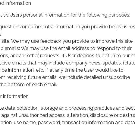
d information
use Users personal information for the following purposes:
questions or comments: Information you provide helps us r
s.
 site: We may use feedback you provide to improve this site.
ic emails: We may use the email address to respond to their
tions, and/or other requests. If User decides to opt-in to our m
 receive emails that may include company news, updates, relat
ice information, etc. If at any time the User would like to
om receiving future emails, we include detailed unsubscribe
 the bottom of each email.
 information
 data collection, storage and processing practices and secu
against unauthorized access, alteration, disclosure or destru
mation, username, password, transaction information and data