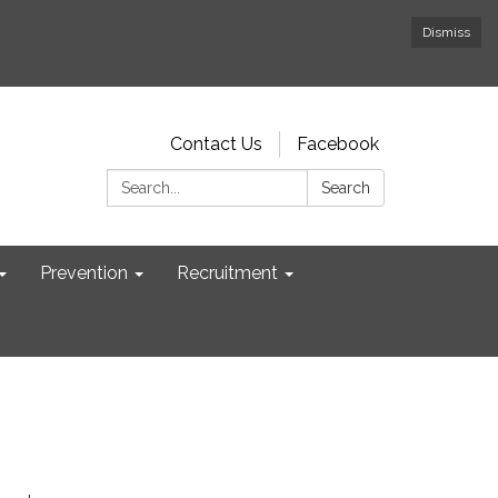
Dismiss
Contact Us
Facebook
Search:
Search
Prevention
Recruitment