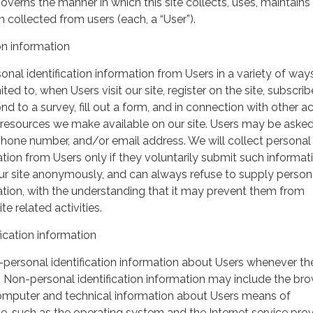
governs the manner in which this site collects, uses, maintains
 collected from users (each, a “User”).
on information
nal identification information from Users in a variety of ways
ited to, when Users visit our site, register on the site, subscrib
nd to a survey, fill out a form, and in connection with other act
r resources we make available on our site. Users may be asked 
hone number, and/or email address. We will collect personal
ation from Users only if they voluntarily submit such informat
our site anonymously, and can always refuse to supply person
mation, with the understanding that it may prevent them from
te related activities.
ication information
personal identification information about Users whenever th
te. Non-personal identification information may include the br
omputer and technical information about Users means of
te, such as the operating system and the Internet service pro