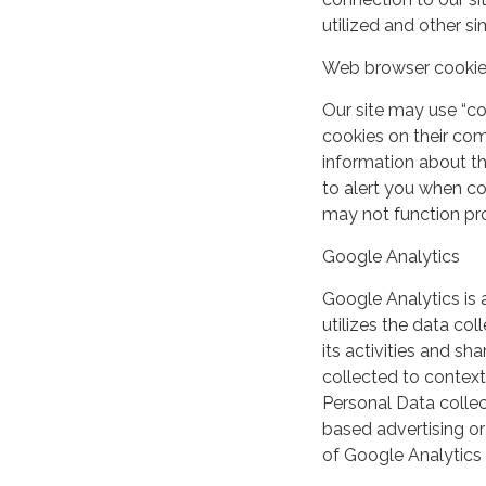
utilized and other si
Web browser cooki
Our site may use “c
cookies on their co
information about th
to alert you when coo
may not function pro
Google Analytics
Google Analytics is 
utilizes the data col
its activities and s
collected to context
Personal Data collec
based advertising or
of Google Analytics