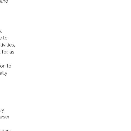
 and
,
e to
ivities,
for, as
ion to
ally
ey
owser
viders