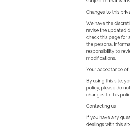
subject to that webs
Changes to this priv
We have the discreti
revise the updated 
check this page for
the personal informa
responsibility to re
modifications.
Your acceptance of 
By using this site, y
policy, please do not
changes to this pol
Contacting us
If you have any quest
dealings with this si