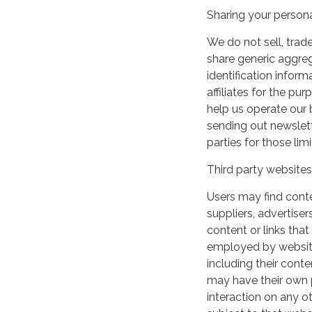
Sharing your persona
We do not sell, trade
share generic aggre
identification inform
affiliates for the p
help us operate our b
sending out newslett
parties for those li
Third party websites
Users may find conten
suppliers, advertiser
content or links that
employed by websites 
including their cont
may have their own p
interaction on any ot