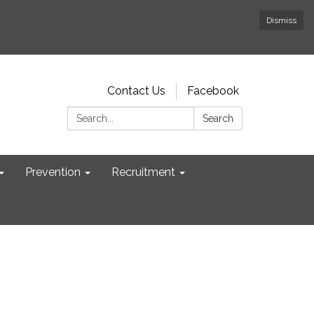
Dismiss
Contact Us
Facebook
Search:
Search
Prevention
Recruitment