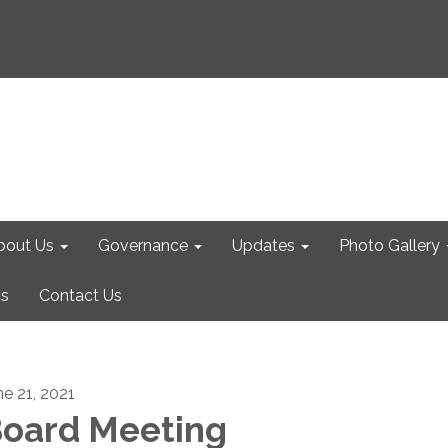
bout Us
Governance
Updates
Photo Gallery
cs
Contact Us
ne 21, 2021
oard Meeting