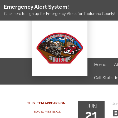
Emergency Alert System!
Click here to sign up for Emergency Alerts for Tuolumne County!
Home
A
Call Statisti
Ju
THIS ITEM APPEARS ON
JUN
21
B
BOARD MEETINGS