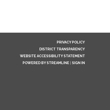
PRIVACY POLICY
DISTRICT TRANSPARENCY
WEBSITE ACCESSIBILITY STATEMENT
POWERED BY STREAMLINE
|
SIGN IN