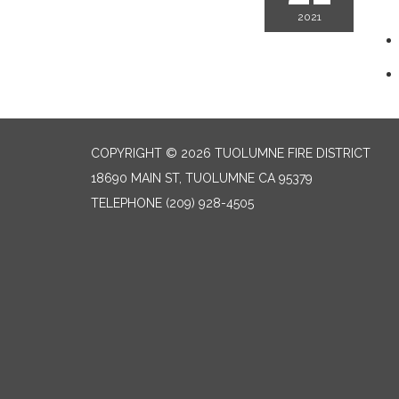
2021
COPYRIGHT © 2026 TUOLUMNE FIRE DISTRICT
18690 MAIN ST, TUOLUMNE CA 95379
TELEPHONE
(209) 928-4505