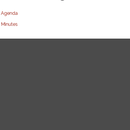
Agenda
Minutes