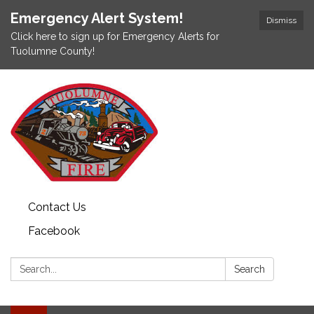
Emergency Alert System!
Dismiss
Click here to sign up for Emergency Alerts for
Tuolumne County!
Contact Us
Facebook
Search:
Search