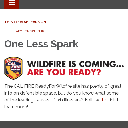
Toggle
navigation
THIS ITEM APPEARS ON
READY FOR WILDFIRE
One Less Spark
The CAL FIRE ReadyForWildfire site has plenty of great
info on defensible space, but do you know what some
of the leading causes of wildfires are? Follow
this
link to
learn more!