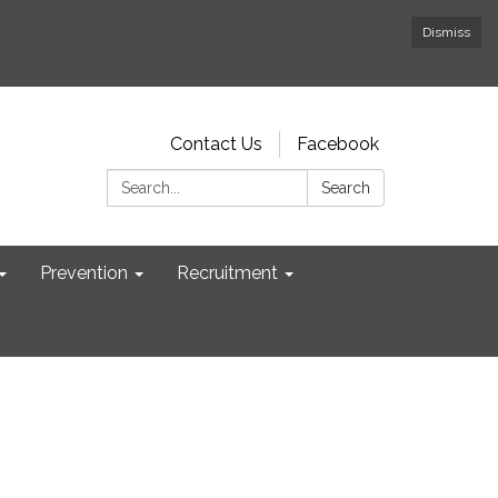
Dismiss
Contact Us
Facebook
Search:
Search
Prevention
Recruitment