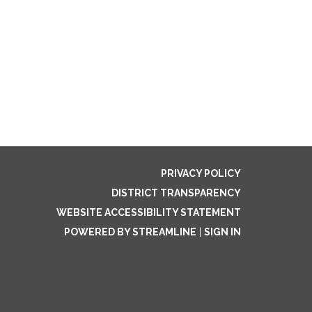
PRIVACY POLICY
DISTRICT TRANSPARENCY
WEBSITE ACCESSIBILITY STATEMENT
POWERED BY STREAMLINE
|
SIGN IN