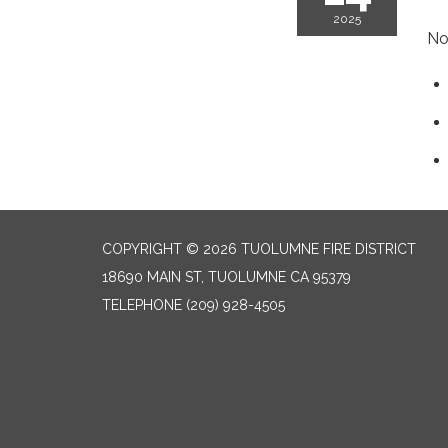
2025
No
COPYRIGHT © 2026 TUOLUMNE FIRE DISTRICT
18690 MAIN ST, TUOLUMNE CA 95379
TELEPHONE
(209) 928-4505