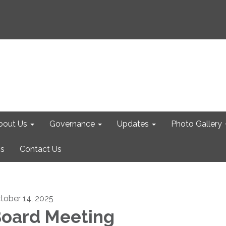
bout Us
Governance
Updates
Photo Gallery
cs
Contact Us
tober 14, 2025
oard Meeting