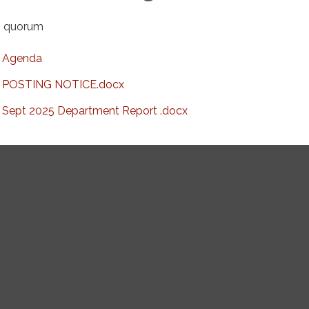
 quorum
Agenda
POSTING NOTICE.docx
Sept 2025 Department Report .docx