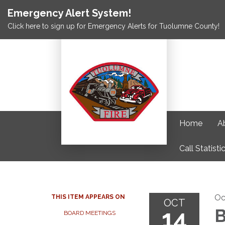
Emergency Alert System!
Click here to sign up for Emergency Alerts for Tuolumne County!
Home
A
Call Statisti
Oc
THIS ITEM APPEARS ON
OCT
14
B
BOARD MEETINGS