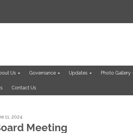
bout Us
Governance
Updates
Photo Gallery
cs
Contact Us
ne 11, 2024
oard Meeting