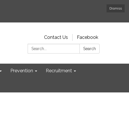
Dismiss
Contact Us
Facebook
Search:
Search
Prevention
Recruitment