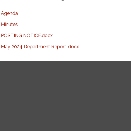
Agenda
Minutes
POSTING NOTICE.docx
May 2024 Department Report .docx