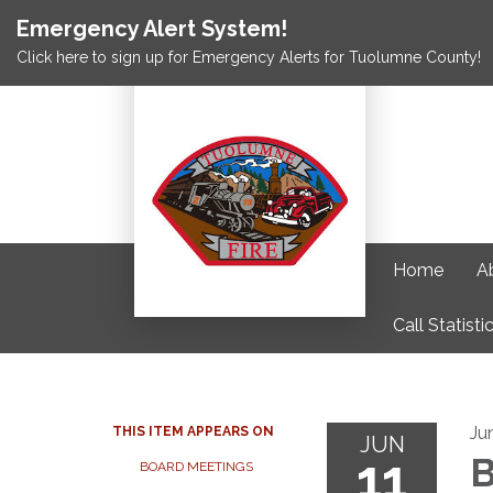
Emergency Alert System!
Click here to sign up for Emergency Alerts for Tuolumne County!
Home
A
Call Statisti
Ju
THIS ITEM APPEARS ON
JUN
11
B
BOARD MEETINGS