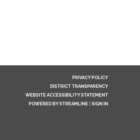
PRIVACY POLICY
DISTRICT TRANSPARENCY
WEBSITE ACCESSIBILITY STATEMENT
POWERED BY STREAMLINE
|
SIGN IN