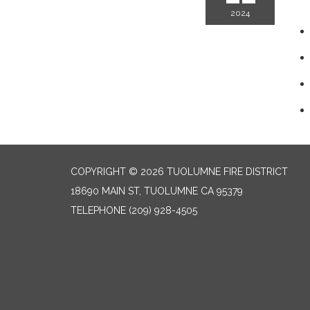
2024
COPYRIGHT © 2026 TUOLUMNE FIRE DISTRICT
18690 MAIN ST, TUOLUMNE CA 95379
TELEPHONE
(209) 928-4505