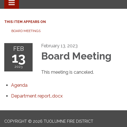
Toggle
navigation
THIS ITEM APPEARS ON
BOARD MEETINGS
February 13, 2023
FEB
13
Board Meeting
2023
This meeting is canceled.
Agenda
Department report..docx
COPYRIGHT © 2026 TUOLUMNE FIRE DISTRICT