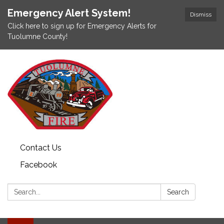
Emergency Alert System!
Dismiss
Click here to sign up for Emergency Alerts for
Tuolumne County!
Contact Us
Facebook
Search:
Search