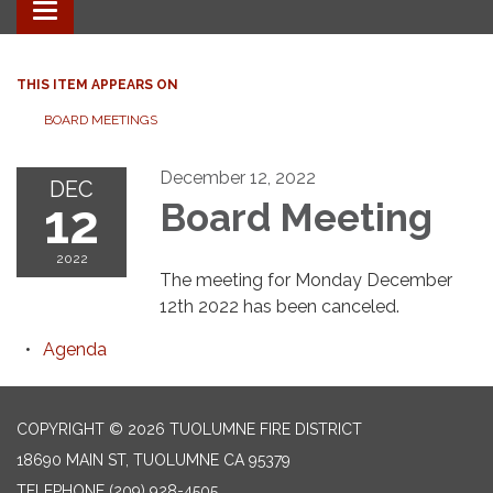
Toggle
navigation
THIS ITEM APPEARS ON
BOARD MEETINGS
December 12, 2022
DEC
12
Board Meeting
2022
The meeting for Monday December
12th 2022 has been canceled.
Agenda
COPYRIGHT © 2026 TUOLUMNE FIRE DISTRICT
18690 MAIN ST, TUOLUMNE CA 95379
TELEPHONE
(209) 928-4505