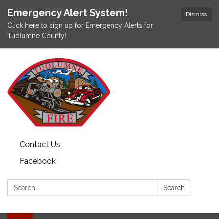
Emergency Alert System!
Dismiss
Click here to sign up for Emergency Alerts for
Tuolumne County!
Contact Us
Facebook
Search:
Search