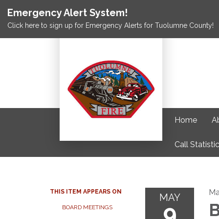
Emergency Alert System!
Click here to sign up for Emergency Alerts for Tuolumne County!
Home
A
Call Statisti
Ma
THIS ITEM APPEARS ON
MAY
9
B
BOARD MEETINGS