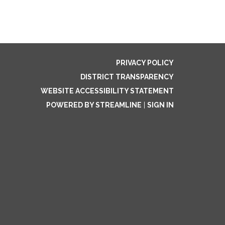
PRIVACY POLICY
DISTRICT TRANSPARENCY
WEBSITE ACCESSIBILITY STATEMENT
POWERED BY STREAMLINE
|
SIGN IN