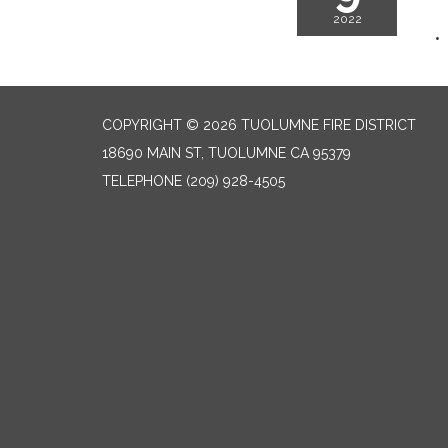
2022
COPYRIGHT © 2026 TUOLUMNE FIRE DISTRICT
18690 MAIN ST, TUOLUMNE CA 95379
TELEPHONE
(209) 928-4505