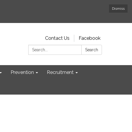
Dismiss
Contact Us
Facebook
Search:
Search
Prevention
Recruitment