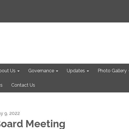
bout Us
Governance
Updates
Photo Gallery
cs
Contact Us
y 9, 2022
oard Meeting