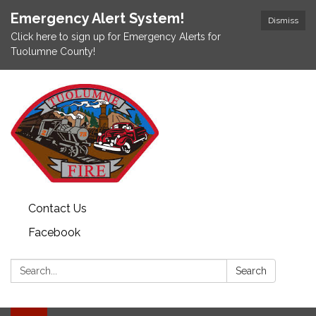
Emergency Alert System!
Dismiss
Click here to sign up for Emergency Alerts for
Tuolumne County!
Contact Us
Facebook
Search:
Search