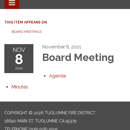
Toggle
navigation
THIS ITEM APPEARS ON
BOARD MEETINGS
November 8, 2021
NOV
8
Board Meeting
2021
Agenda
Minutes
COPYRIGHT © 2026 TUOLUMNE FIRE DISTRICT
18690 MAIN ST, TUOLUMNE CA 95379
TELEPHONE
(209) 928-4505