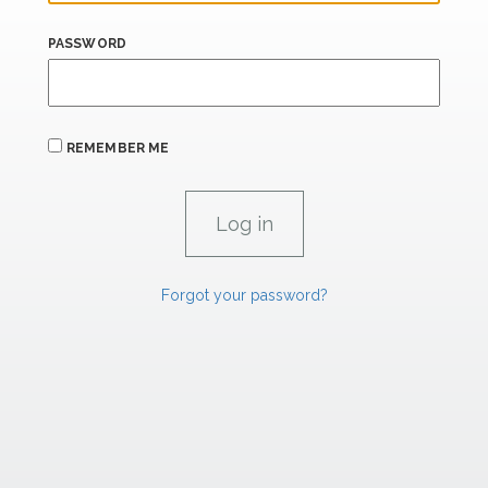
PASSWORD
REMEMBER ME
Forgot your password?