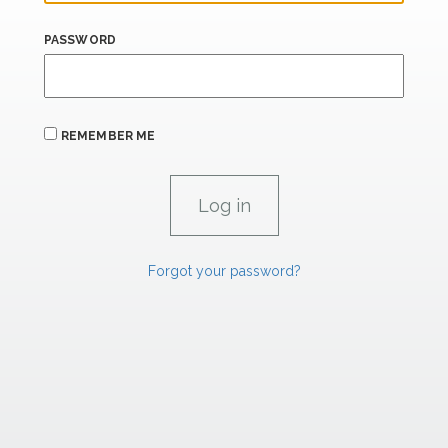
PASSWORD
REMEMBER ME
Forgot your password?