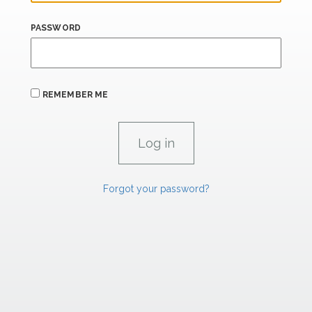
PASSWORD
REMEMBER ME
Forgot your password?